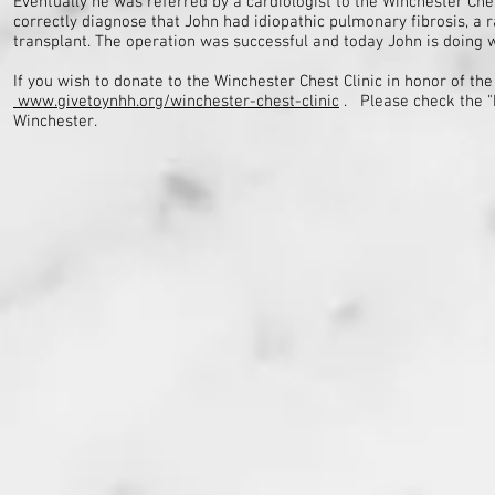
Eventually he was referred by a cardiologist to the Winchester Ches
correctly diagnose that John had idiopathic pulmonary fibrosis, a 
transplant. The operation was successful and today John is doing w
If you wish to donate to the Winchester Chest Clinic in honor of t
www.givetoynhh.org/winchester-chest-clinic
. Please check the 
Winchester.