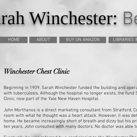
rah Winchester:
Be
HOME
ABOUT
BUY ON AMAZON
LIBRARIES 
Winchester Chest Clinic
Beginning in 1909, Sarah Winchester funded the building and operat
with tuberculosis. Although the hospital no longer exists, the fun
Clinic, now part of the Yale New Haven Hospital.
John Morthanos is a direct marketing consultant from Stratford, C
room with what he thought was a heart attack. However, it was de
home. He became increasingly short of breath and dizzy but his pri
ten years, John consulted with many doctors. No doctor was able 