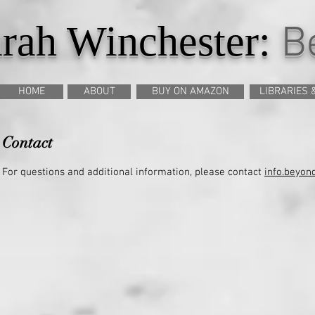
rah Winchester:
Be
HOME
ABOUT
BUY ON AMAZON
LIBRARIES 
Contact
For questions and additional information, please contact
info.beyo